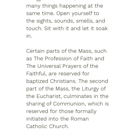
many things happening at the
same time. Open yourself to
the sights, sounds, smells, and
touch. Sit with it and let it soak
in.
Certain parts of the Mass, such
as The Profession of Faith and
The Universal Prayers of the
Faithful, are reserved for
baptized Christians. The second
part of the Mass, the Liturgy of
the Eucharist, culminates in the
sharing of Communion, which is
reserved for those formally
initiated into the Roman
Catholic Church.