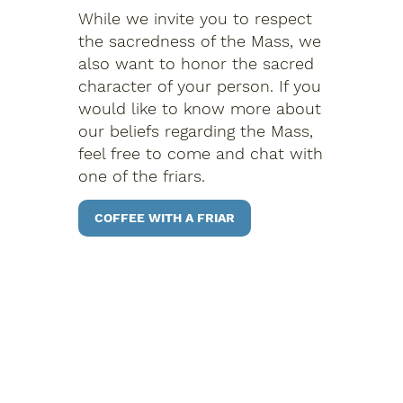
While we invite you to respect
the sacredness of the Mass, we
also want to honor the sacred
character of your person. If you
would like to know more about
our beliefs regarding the Mass,
feel free to come and chat with
one of the friars.
COFFEE WITH A FRIAR