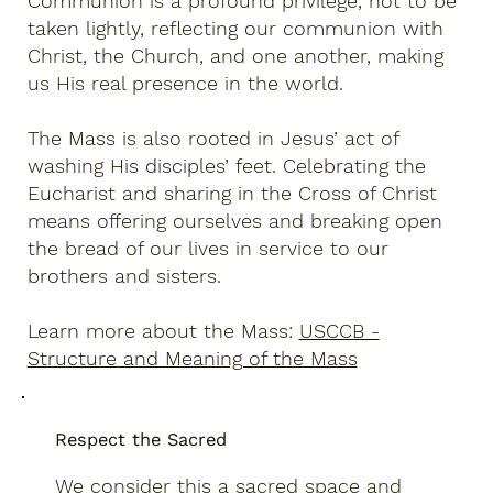
Communion is a profound privilege, not to be
taken lightly, reflecting our communion with
Christ, the Church, and one another, making
us His real presence in the world.
The Mass is also rooted in Jesus’ act of
washing His disciples’ feet. Celebrating the
Eucharist and sharing in the Cross of Christ
means offering ourselves and breaking open
the bread of our lives in service to our
brothers and sisters.
Learn more about the Mass:
USCCB -
Structure and Meaning of the Mass
Respect the Sacred
We consider this a sacred space and