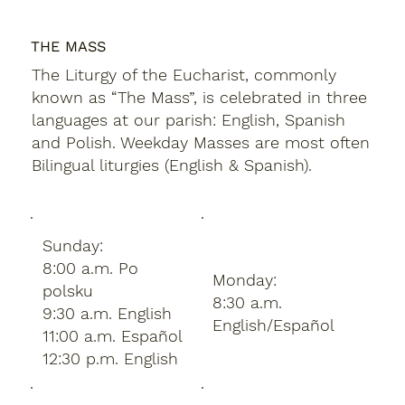
THE MASS
The Liturgy of the Eucharist, commonly
known as “The Mass”, is celebrated in three
languages at our parish: English, Spanish
and Polish. Weekday Masses are most often
Bilingual liturgies (English & Spanish).
Sunday:
8:00 a.m. Po
Monday:
polsku
8:30 a.m.
9:30 a.m. English
English/Español
11:00 a.m. Español
12:30 p.m. English