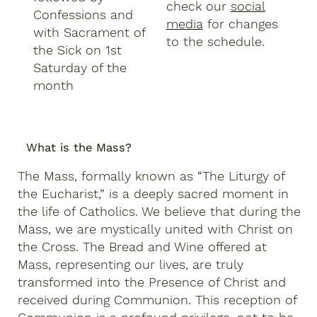
check our
social
Confessions and
media
for changes
with Sacrament of
to the schedule.
the Sick on 1st
Saturday of the
month
What is the Mass?
The Mass, formally known as “The Liturgy of
the Eucharist,” is a deeply sacred moment in
the life of Catholics. We believe that during the
Mass, we are mystically united with Christ on
the Cross. The Bread and Wine offered at
Mass, representing our lives, are truly
transformed into the Presence of Christ and
received during Communion. This reception of