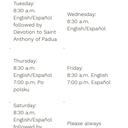
Tuesday:
8:30 a.m.
Wednesday:
English/Español
8:30 a.m.
followed by
English/Español
Devotion to Saint
Anthony of Padua
Thursday:
8:30 a.m.
Friday:
English/Español
8:30 a.m. English
7:00 p.m. Po
7:00 p.m. Español
polsku
Saturday:
8:30 a.m.
English/Español
Please always
followed by