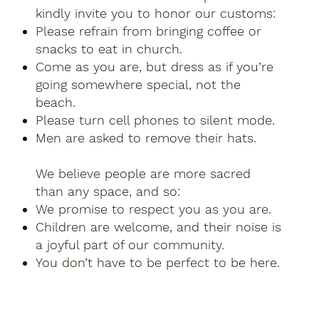
kindly invite you to honor our customs:
Please refrain from bringing coffee or
snacks to eat in church.
Come as you are, but dress as if you’re
going somewhere special, not the
beach.
Please turn cell phones to silent mode.
Men are asked to remove their hats.​
We believe people are more sacred
than any space, and so:
We promise to respect you as you are.
Children are welcome, and their noise is
a joyful part of our community.
You don’t have to be perfect to be here.