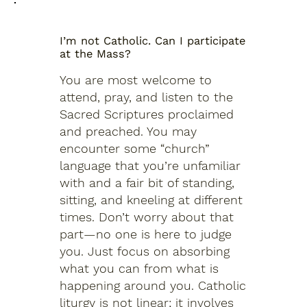
I’m not Catholic. Can I participate
at the Mass?
You are most welcome to
attend, pray, and listen to the
Sacred Scriptures proclaimed
and preached. You may
encounter some “church”
language that you’re unfamiliar
with and a fair bit of standing,
sitting, and kneeling at different
times. Don’t worry about that
part—no one is here to judge
you. Just focus on absorbing
what you can from what is
happening around you. Catholic
liturgy is not linear; it involves