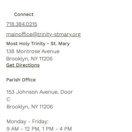
Connect
718.384.0215
mainoffice@trinity-stmary.org
Most Holy Trinity - St. Mary
138 Montrose Avenue
Brooklyn, NY 11206
Get Directions
Parish Office
153 Johnson Avenue, Door
C
Brooklyn, NY 11206
Monday - Friday:
9 AM - 12 PM, 1 PM - 4 PM