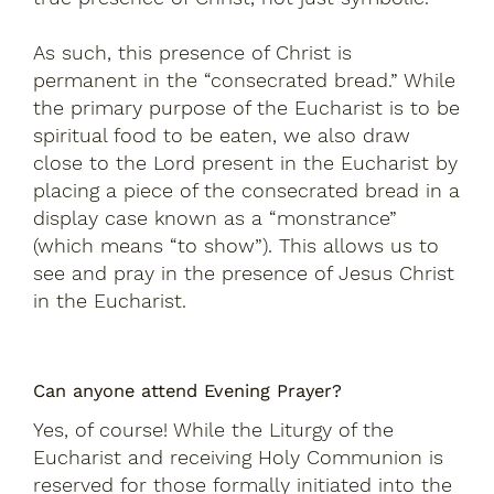
As such, this presence of Christ is
permanent in the “consecrated bread.” While
the primary purpose of the Eucharist is to be
spiritual food to be eaten, we also draw
close to the Lord present in the Eucharist by
placing a piece of the consecrated bread in a
display case known as a “monstrance”
(which means “to show”). This allows us to
see and pray in the presence of Jesus Christ
in the Eucharist.
Can anyone attend Evening Prayer?
Yes, of course! While the Liturgy of the
Eucharist and receiving Holy Communion is
reserved for those formally initiated into the