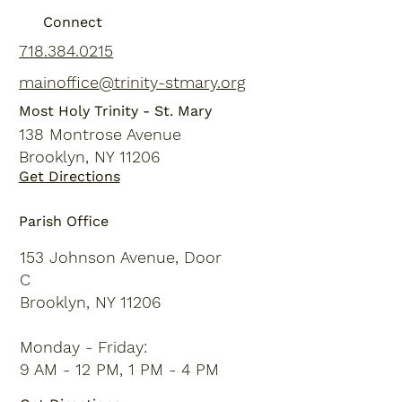
Connect
718.384.0215
mainoffice@trinity-stmary.org
Most Holy Trinity - St. Mary
138 Montrose Avenue
Brooklyn, NY 11206
Get Directions
Parish Office
153 Johnson Avenue, Door
C
Brooklyn, NY 11206
Monday - Friday:
9 AM - 12 PM, 1 PM - 4 PM