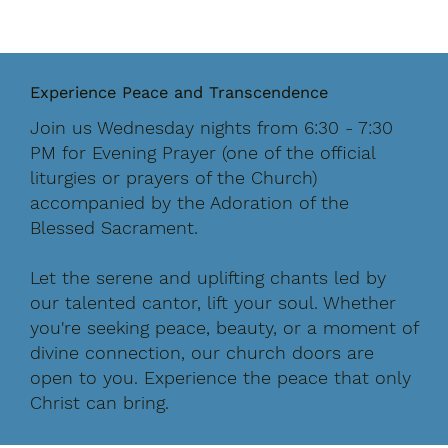
Experience Peace and Transcendence
Join us
Wednesday nights from 6:30 - 7:30
PM
for Evening Prayer (one of the official
liturgies or prayers of the Church)
accompanied by the Adoration of the
Blessed Sacrament.
Let the serene and uplifting chants led by
our talented cantor, lift your soul. Whether
you're seeking peace, beauty, or a moment of
divine connection, our church doors are
open to you. Experience the peace that only
Christ can bring.