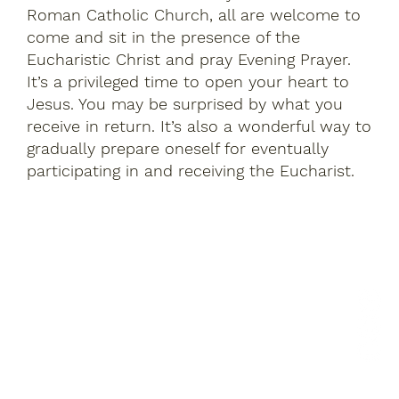
Roman Catholic Church, all are welcome to
come and sit in the presence of the
Eucharistic Christ and pray Evening Prayer.
It’s a privileged time to open your heart to
Jesus. You may be surprised by what you
receive in return. It’s also a wonderful way to
gradually prepare oneself for eventually
participating in and receiving the Eucharist.