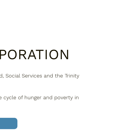
RPORATION
 Social Services and the Trinity
e cycle of hunger and poverty in