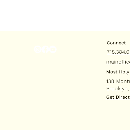
Connect
718.384.0
mainoffic
Most Holy 
138 Mont
Brooklyn,
Get Direct