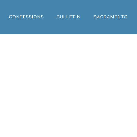
CONFESSIONS
BULLETIN
SACRAMENTS