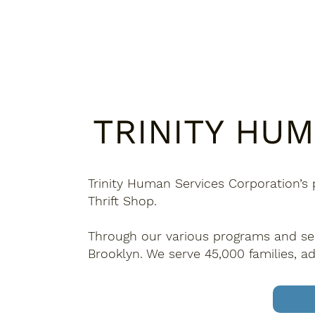
TRINITY HU
Trinity Human Services Corporation’s 
Thrift Shop.
Through our various programs and serv
Brooklyn. We serve 45,000 families, ad