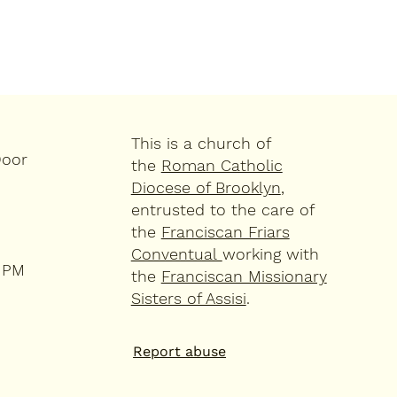
This is a church of
Door
the
Roman Catholic
Diocese of Brooklyn
,
entrusted to the care of
the
Franciscan Friars
Conventual
working with
4 PM
the
Franciscan Missionary
Sisters of Assisi
.
Report abuse