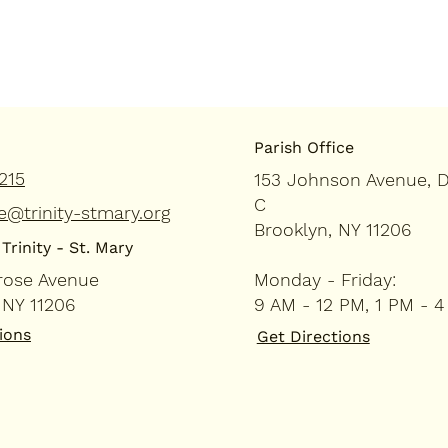
Parish Office
215
153 Johnson Avenue, 
C
e@trinity-stmary.org
Brooklyn, NY 11206
Trinity - St. Mary
rose Avenue
Monday - Friday:
 NY 11206
9 AM - 12 PM, 1 PM - 
ions
Get Directions