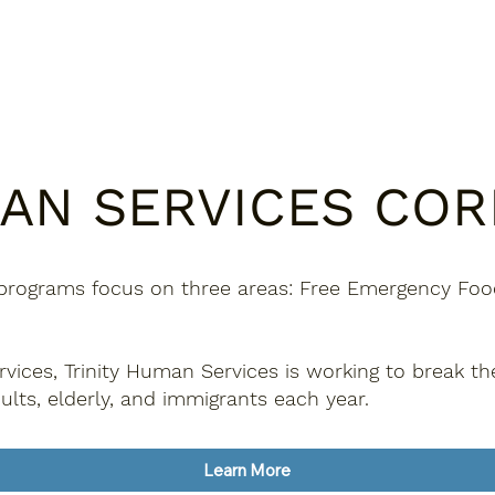
MAN SERVICES CO
programs focus on three areas: Free Emergency Food,
ices, Trinity Human Services is working to break th
ults, elderly, and immigrants each year.
Learn More