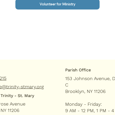
Volunteer for Ministry
Parish Office
215
153 Johnson Avenue, 
C
e@trinity-stmary.org
Brooklyn, NY 11206
Trinity - St. Mary
rose Avenue
Monday - Friday:
 NY 11206
9 AM - 12 PM, 1 PM - 