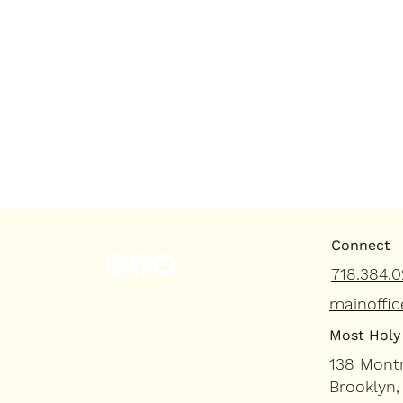
Connect
718.384.0
mainoffic
Most Holy 
138 Mont
Brooklyn,