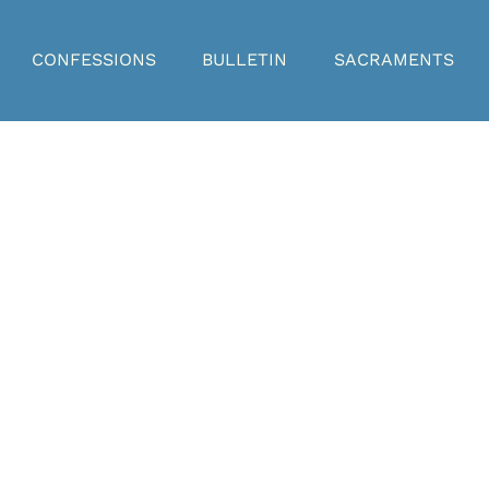
CONFESSIONS
BULLETIN
SACRAMENTS