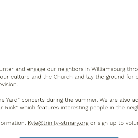
ncounter and engage our neighbors in Williamsburg th
 our culture and the Church and lay the ground for e
evision.
 the Yard” concerts during the summer. We are also ac
ar Rick” which features interesting people in the ne
nformation:
Kyle@trinity-stmary.org
or sign up to volun