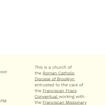
This is a church of
Door
the
Roman Catholic
Diocese of Brooklyn
,
entrusted to the care of
the
Franciscan Friars
Conventual
working with
4 PM
the
Franciscan Missionary