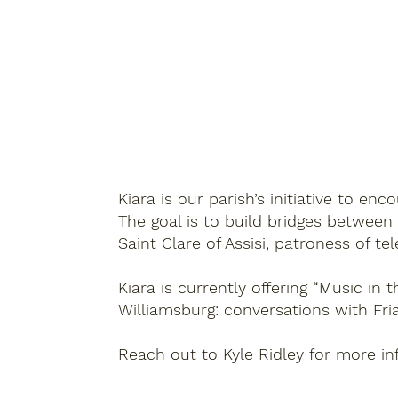
Kiara is our parish’s initiative to e
The goal is to build bridges between
Saint Clare of Assisi, patroness of tel
Kiara is currently offering “Music in
Williamsburg: conversations with Fri
Reach out to Kyle Ridley for more i