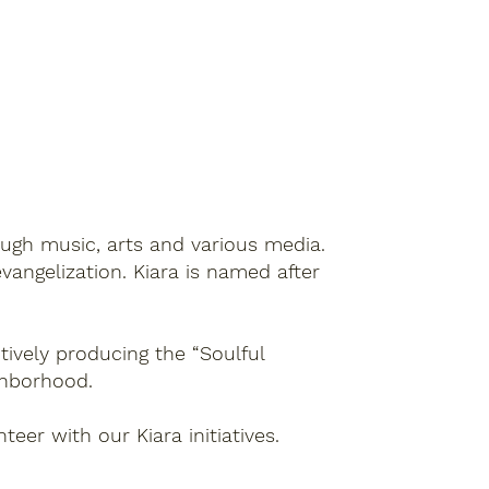
rough music, arts and various media.
vangelization. Kiara is named after
tively producing the “Soulful
ighborhood.
teer with our Kiara initiatives.