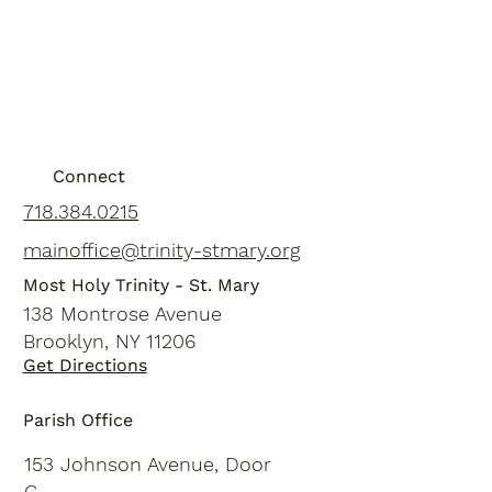
Connect
718.384.0215
mainoffice@trinity-stmary.org
Most Holy Trinity - St. Mary
138 Montrose Avenue
Brooklyn, NY 11206
Get Directions
Parish Office
153 Johnson Avenue, Door
C