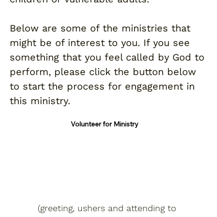
Below are some of the ministries that
might be of interest to you. If you see
something that you feel called by God to
perform, please click the button below
to start the process for engagement in
this ministry.
Volunteer for Ministry
Hospitality
(greeting, ushers and attending to