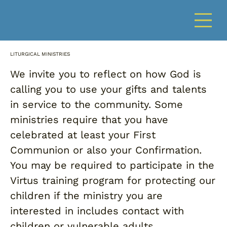
LITURGICAL MINISTRIES
We invite you to reflect on how God is
calling you to use your gifts and talents
in service to the community. Some
ministries require that you have
celebrated at least your First
Communion or also your Confirmation.
You may be required to participate in the
Virtus training program for protecting our
children if the ministry you are
interested in includes contact with
children or vulnerable adults.