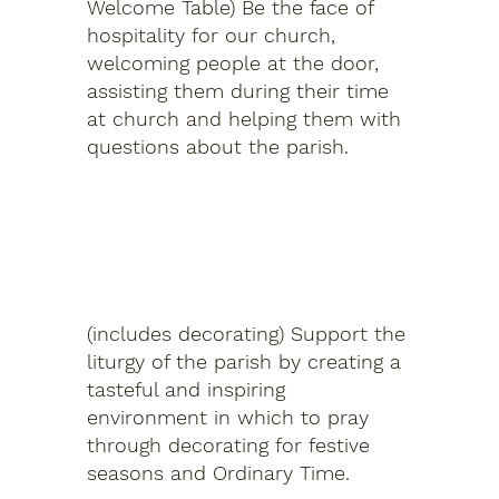
Welcome Table) Be the face of
hospitality for our church,
welcoming people at the door,
assisting them during their time
at church and helping them with
questions about the parish.
Church Environment
(includes decorating) Support the
liturgy of the parish by creating a
tasteful and inspiring
environment in which to pray
through decorating for festive
seasons and Ordinary Time.