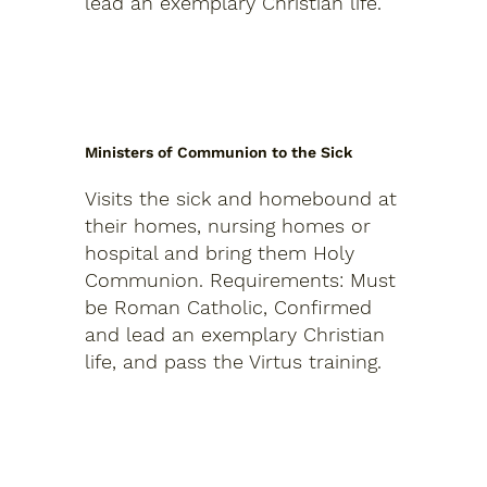
lead an exemplary Christian life.
Ministers of Communion to the Sick
Visits the sick and homebound at
their homes, nursing homes or
hospital and bring them Holy
Communion.
Requirements: Must
be Roman Catholic, Confirmed
and lead an exemplary Christian
life, and pass the Virtus training.