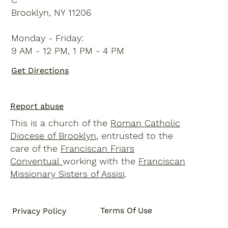
Brooklyn, NY 11206
Monday - Friday:
9 AM - 12 PM, 1 PM - 4 PM
Get Directions
Report abuse
This is a church of the
Roman Catholic
Diocese of Brooklyn
, entrusted to the
care of the
Franciscan Friars
Conventual
working with the
Franciscan
Missionary Sisters of Assisi
.
Terms Of Use
Privacy Policy