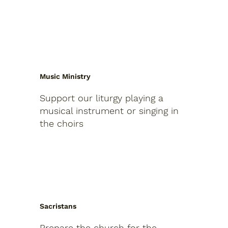
Music Ministry
Support our liturgy playing a
musical instrument or singing in
the choirs
Sacristans
Prepare the church for the