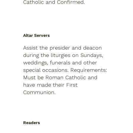
Catholic and Confirmed.
Altar Servers
Assist the presider and deacon
during the liturgies on Sundays,
weddings, funerals and other
special occasions.
Requirements:
Must be Roman Catholic and
have made their First
Communion.
Readers