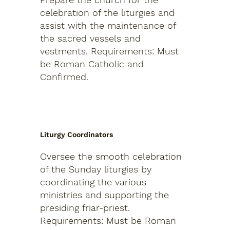
celebration of the liturgies and
assist with the maintenance of
the sacred vessels and
vestments.
Requirements: Must
be Roman Catholic and
Confirmed.
Liturgy Coordinators
Oversee the smooth celebration
of the Sunday liturgies by
coordinating the various
ministries and supporting the
presiding friar-priest.
Requirements: Must be Roman