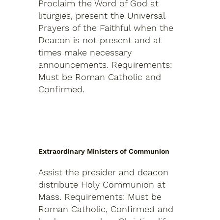
Proclaim the Word of God at
liturgies, present the Universal
Prayers of the Faithful when the
Deacon is not present and at
times make necessary
announcements.
Requirements:
Must be Roman Catholic and
Confirmed.
Extraordinary Ministers of Communion
Assist the presider and deacon
distribute Holy Communion at
Mass.
Requirements: Must be
Roman Catholic, Confirmed and