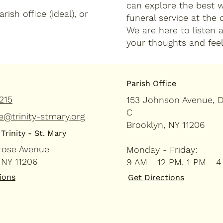
can explore the best 
ish office (ideal), or
funeral service at the
We are here to listen 
your thoughts and feel
Parish Office
215
153 Johnson Avenue, 
C
e@trinity-stmary.org
Brooklyn, NY 11206
Trinity - St. Mary
rose Avenue
Monday - Friday:
 NY 11206
9 AM - 12 PM, 1 PM - 
ions
Get Directions