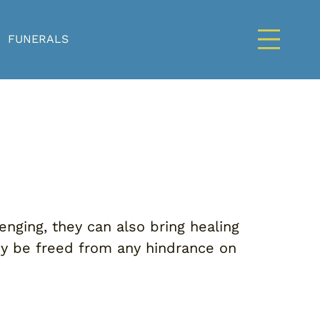
FUNERALS
enging, they can also bring healing
hey be freed from any hindrance on