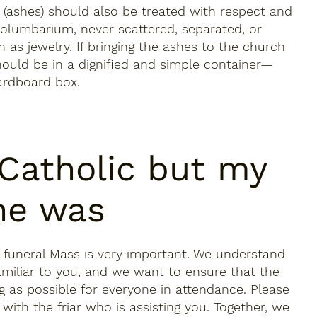
(ashes) should also be treated with respect and
columbarium, never scattered, separated, or
 as jewelry. If bringing the ashes to the church
should be in a dignified and simple container—
ardboard box.
 Catholic but my
ne was
a funeral Mass is very important. We understand
amiliar to you, and we want to ensure that the
g as possible for everyone in attendance. Please
with the friar who is assisting you. Together, we