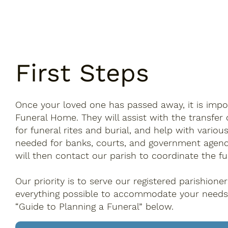
First Steps
Once your loved one has passed away, it is impo
Funeral Home. They will assist with the transfer 
for funeral rites and burial, and help with vari
needed for banks, courts, and government agenc
will then contact our parish to coordinate the fu
Our priority is to serve our registered parishione
everything possible to accommodate your needs
“Guide to Planning a Funeral” below.