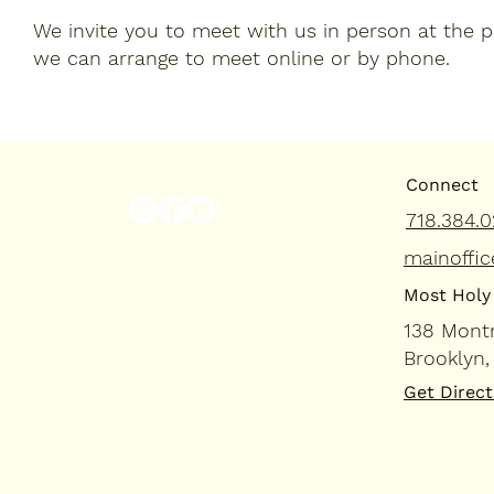
We invite you to meet with us in person at the par
we can arrange to meet online or by phone.
Connect
718.384.0
mainoffic
Most Holy 
138 Mont
Brooklyn,
Get Direct