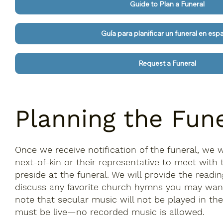
Guide to Plan a Funeral
Guía para planificar un funeral en esp
Request a Funeral
Planning the Fun
Once we receive notification of the funeral, we w
next-of-kin or their representative to meet with t
preside at the funeral. We will provide the readi
discuss any favorite church hymns you may want
note that secular music will not be played in th
must be live—no recorded music is allowed.