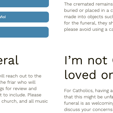
The cremated remains 
buried or placed in a 
made into objects such
añol
for the funeral, they 
please avoid using a c
eral
I’m not
loved o
ill reach out to the
he friar who will
ngs for review and
For Catholics, having 
 to include. Please
that this might be unf
e church, and all music
funeral is as welcomin
discuss your concerns 