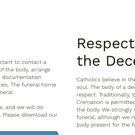
Respect
the Dec
rtant to contact a
of the body, arrange
ous documentation
Catholics believe in t
ies. The funeral home
soul. The body of a de
neral.
respect. Traditionally
Cremation is permitted
rs, and we will do
the body. We strongly 
. Please download our
funeral, although we re
body present for the f