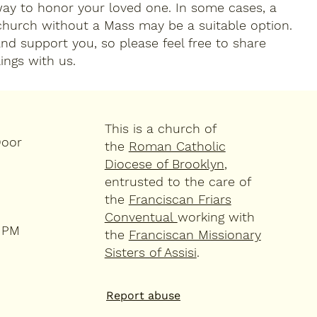
way to honor your loved one. In some cases, a
 church without a Mass may be a suitable option.
and support you, so please feel free to share
ings with us.
This is a church of
Door
the
Roman Catholic
Diocese of Brooklyn
,
entrusted to the care of
the
Franciscan Friars
Conventual
working with
4 PM
the
Franciscan Missionary
Sisters of Assisi
.
Report abuse