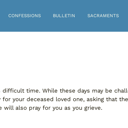
CONFESSIONS
BULLETIN
SACRAMENTS
difficult time. While these days may be chall
ay for your deceased loved one, asking that t
 will also pray for you as you grieve.