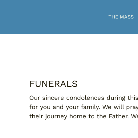
THE MASS
FUNERALS
Our sincere condolences during this 
for you and your family. We will pr
their journey home to the Father. We