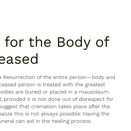
 for the Body of
eased
he Resurrection of the entire person—body and
ceased person is treated with the greatest
, bodies are buried or placed in a mausoleum.
, provided it is not done out of disrespect for
suggest that cremation takes place after the
alize this is not always possible. Having the
uneral can aid in the healing process.