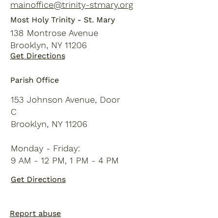
mainoffice@trinity-stmary.org
Most Holy Trinity - St. Mary
138 Montrose Avenue
Brooklyn, NY 11206
Get Directions
Parish Office
153 Johnson Avenue, Door
C
Brooklyn, NY 11206
Monday - Friday:
9 AM - 12 PM, 1 PM - 4 PM
Get Directions
Report abuse