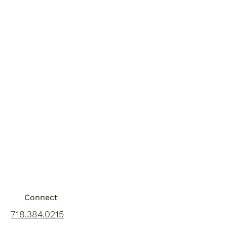
Connect
718.384.0215