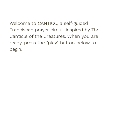
Welcome to CANTICO, a self-guided
Franciscan prayer circuit inspired by The
Canticle of the Creatures. When you are
ready, press the "play" button below to
begin.